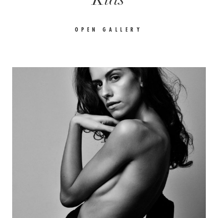
OPEN GALLERY