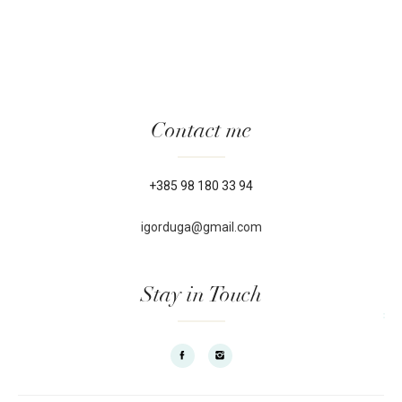
Contact me
+385 98 180 33 94
igorduga@gmail.com
Stay in Touch