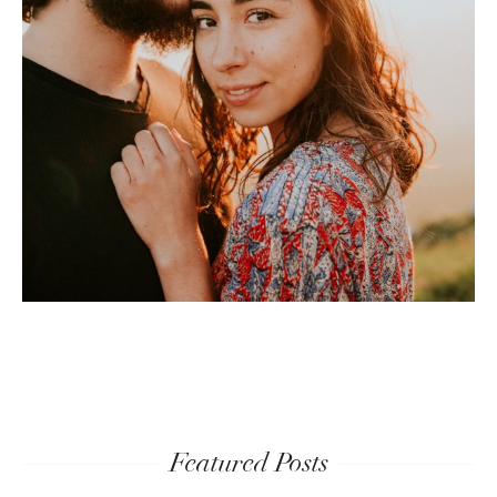
Featured Posts