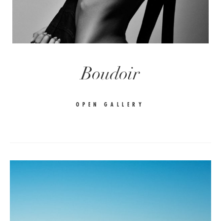
Boudoir
OPEN GALLERY