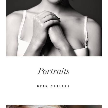
Portraits
OPEN GALLERY