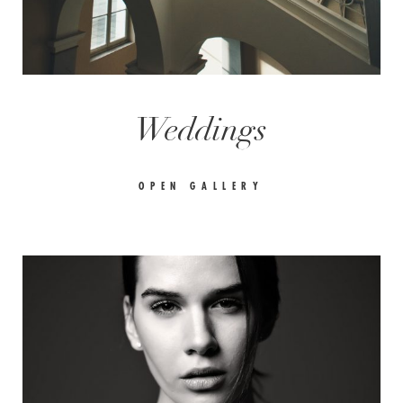
Weddings
OPEN GALLERY