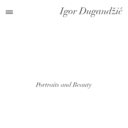
Igor Dugandžić
Portraits and Beauty
CHECK OUT GALLERIES