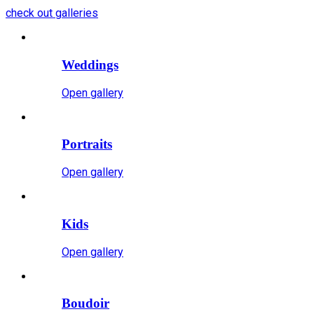
check out galleries
Weddings
Open gallery
Portraits
Open gallery
Kids
Open gallery
Boudoir