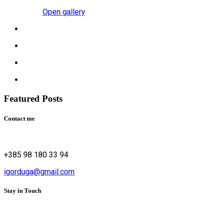
Open gallery
Featured Posts
Contact me
+385 98 180 33 94
igorduga@gmail.com
Stay in Touch