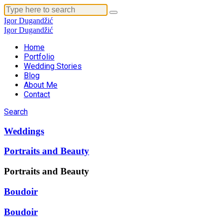
Igor Dugandžić
Igor Dugandžić
Home
Portfolio
Wedding Stories
Blog
About Me
Contact
Search
Weddings
Portraits and Beauty
Portraits and Beauty
Boudoir
Boudoir