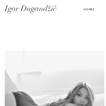
Igor Dugandžić
HOME