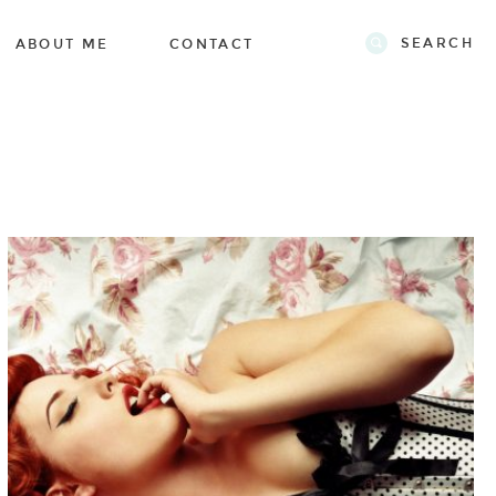
SEARCH
ABOUT ME
CONTACT