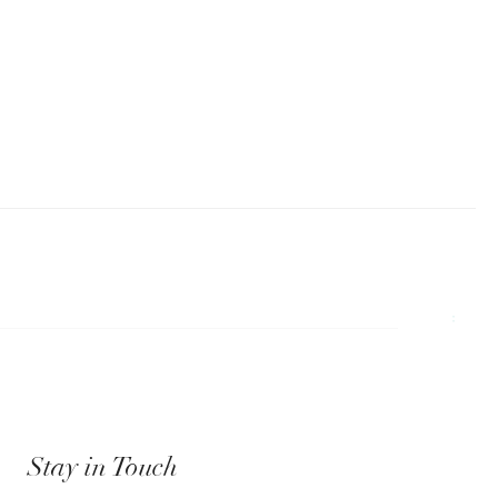
Stay in Touch