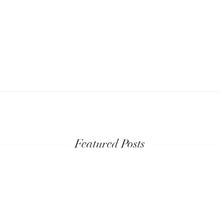
Featured Posts