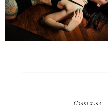
Contact me