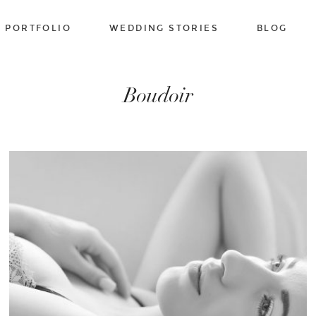
PORTFOLIO
WEDDING STORIES
BLOG
Boudoir