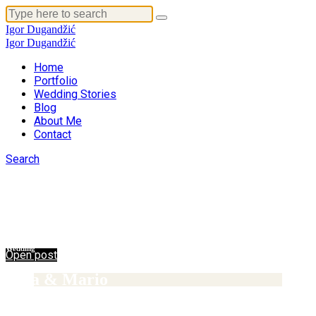
Igor Dugandžić
Igor Dugandžić
Home
Portfolio
Wedding Stories
Blog
About Me
Contact
14/02/2017
Search
Wedding
Wedding stories
Ana & Tomislav
14/02/2017
Wedding
Open post
Ema & Mario
14/02/2017