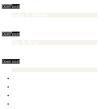
Wedding
Open post
Antonija & Nikola
12/02/2017
Wedding
Open post
Marija & Ivan
Open post